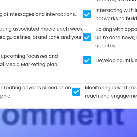
Interacting with 
Tick box icon
ng of messages and interactions.
networks to buil
urating associated media each week
Liaising with app
Tick box icon
d guidelines, brand tone and your
up to date news,
updates.
s upcoming focusses and
Tick box icon
Developing, infl
al Media Marketing plan.
 creating adverts aimed at an
Monitoring advert res
Tick box icon
phic.
reach and engagemen