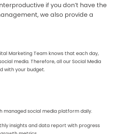
nterproductive if you don’t have the
a management, we also provide a
gital Marketing Team knows that each day,
ocial media. Therefore, all our Social Media
d with your budget.
h managed social media platform daily.
hly insights and data report with progress
 growth metrics.