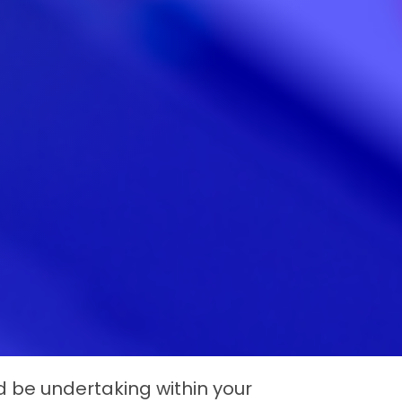
 be undertaking within your