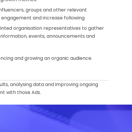
influencers, groups and other relevant
d engagement and increase following.
ointed organisation representatives to gather
 information, events, announcements and
uencing and growing an organic audience.
ults, analysing data and improving ongoing
t with those Ads.