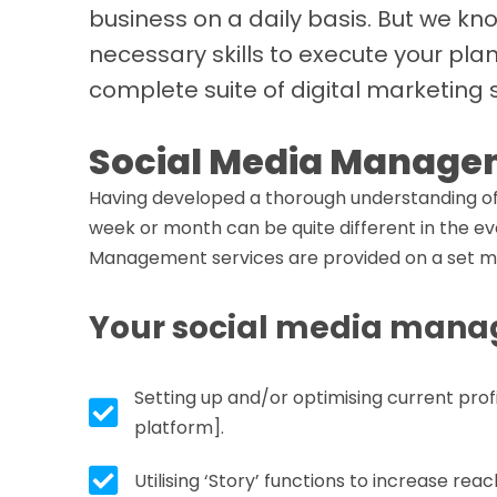
business on a daily basis. But we kn
necessary skills to execute your pla
complete suite of digital marketing 
Social Media Manage
Having developed a thorough understanding of 
week or month can be quite different in the eve
Management services are provided on a set mo
Your social media manag
Setting up and/or optimising current prof
Tick box icon
platform].
Tick box icon
Utilising ‘Story’ functions to increase r