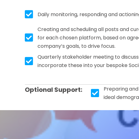
Tick box icon
Daily monitoring, responding and actioni
Creating and scheduling all posts and c
Tick box icon
for each chosen platform, based on agree
company’s goals, to drive focus.
Quarterly stakeholder meeting to discus
Tick box icon
incorporate these into your bespoke Soci
Optional Support:
Preparing and
Tick box icon
ideal demogra