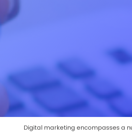
Digital marketing encompasses a nu