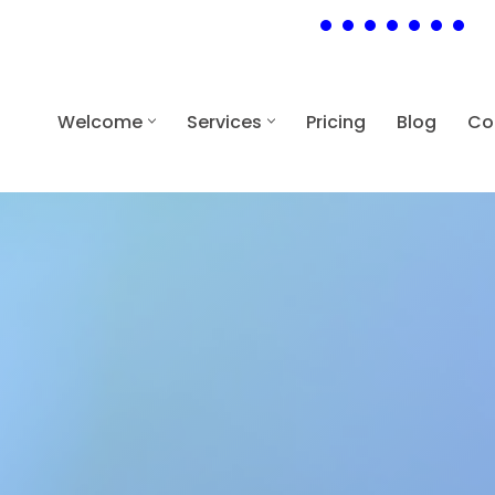
Welcome
Services
Pricing
Blog
Co