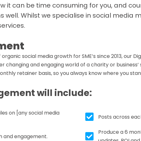
ow it can be time consuming for you, and cou
ns well. Whilst we specialise in social medi
services.
ment
organic social media growth for SME’s since 2013, our Di
r changing and engaging world of a charity or business’ s
nthly retainer basis, so you always know where you stan
ement will include:
iles on [any social media
Tick box icon
Posts across eac
Produce a 6 mont
Tick box icon
each and engagement.
updates, ROI and