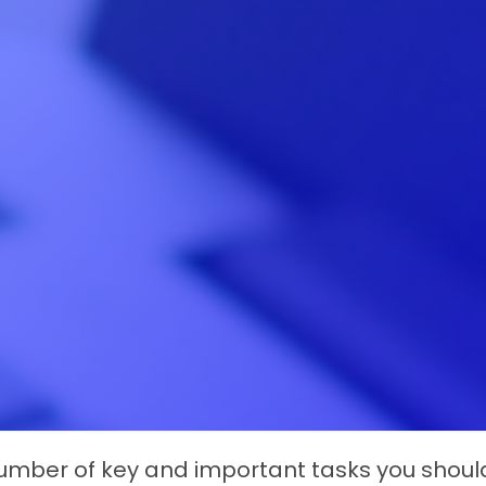
mber of key and important tasks you should