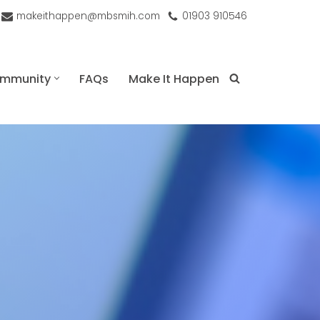
makeithappen@mbsmih.com
01903 910546
mmunity
FAQs
Make It Happen