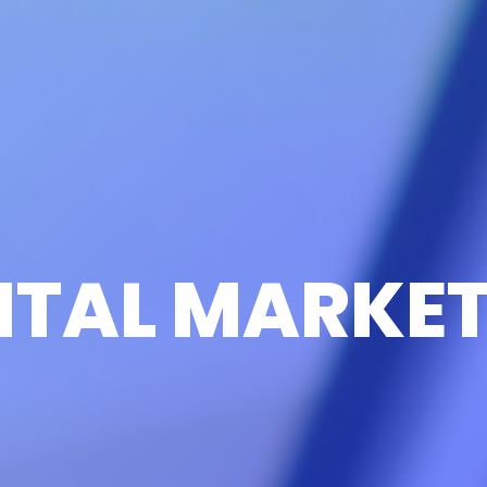
ITAL MARKE