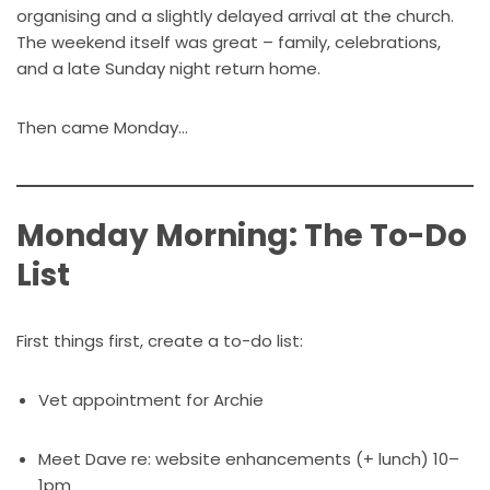
organising and a slightly delayed arrival at the church.
The weekend itself was great – family, celebrations,
and a late Sunday night return home.
Then came Monday…
Monday Morning: The To-Do
List
First things first, create a to-do list:
Vet appointment for Archie
Meet Dave re: website enhancements (+ lunch) 10–
1pm