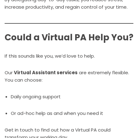
increase productivity, and regain control of your time.
Could a Virtual PA Help You?
If this sounds like you, we’d love to help.
Our
Virtual Assistant services
are extremely flexible.
You can choose:
Daily ongoing support
Or ad-hoc help as and when you need it
Get in touch to find out how a Virtual PA could
transform your working day.