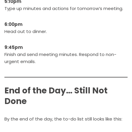
5:10pm
Type up minutes and actions for tomorrow’s meeting.
6:00pm
Head out to dinner.
9:45pm
Finish and send meeting minutes. Respond to non-
urgent emails.
End of the Day… Still Not
Done
By the end of the day, the to-do list still looks like this: