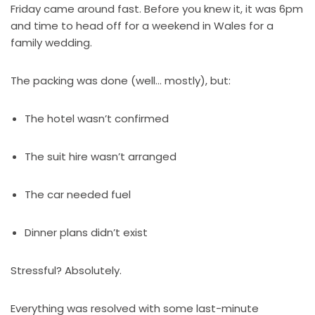
Friday came around fast. Before you knew it, it was 6pm
and time to head off for a weekend in Wales for a
family wedding.
The packing was done (well… mostly), but:
The hotel wasn’t confirmed
The suit hire wasn’t arranged
The car needed fuel
Dinner plans didn’t exist
Stressful? Absolutely.
Everything was resolved with some last-minute