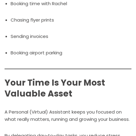
Booking time with Rachel
Chasing flyer prints
Sending invoices
Booking airport parking
Your Time Is Your Most
Valuable Asset
A Personal (Virtual) Assistant keeps you focused on
what really matters, running and growing your business.
By delegating day-to-day tasks, you reduce stress,