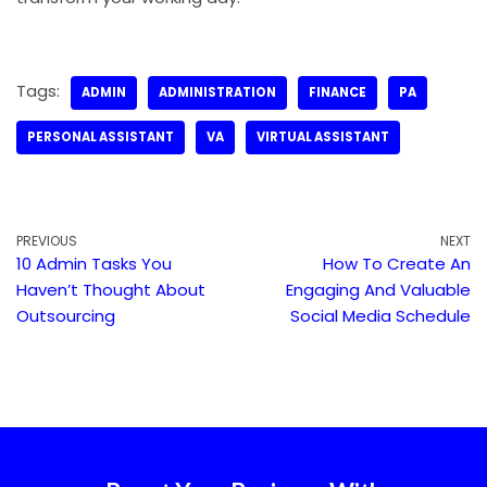
Tags:
ADMIN
ADMINISTRATION
FINANCE
PA
PERSONAL ASSISTANT
VA
VIRTUAL ASSISTANT
PREVIOUS
NEXT
10 Admin Tasks You
How To Create An
Haven’t Thought About
Engaging And Valuable
Outsourcing
Social Media Schedule