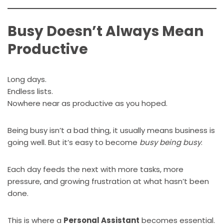
Busy Doesn’t Always Mean
Productive
Long days.
Endless lists.
Nowhere near as productive as you hoped.
Being busy isn’t a bad thing, it usually means business is
going well. But it’s easy to become
busy being busy
.
Each day feeds the next with more tasks, more
pressure, and growing frustration at what hasn’t been
done.
This is where a
Personal Assistant
becomes essential.