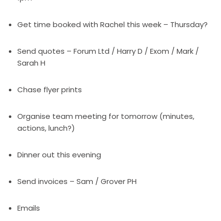
Get time booked with Rachel this week – Thursday?
Send quotes – Forum Ltd / Harry D / Exom / Mark /
Sarah H
Chase flyer prints
Organise team meeting for tomorrow (minutes,
actions, lunch?)
Dinner out this evening
Send invoices – Sam / Grover PH
Emails