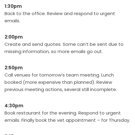
1:30pm
Back to the office. Review and respond to urgent
emails.
2:00pm
Create and send quotes. Some can’t be sent due to
missing information, so more emails go out.
2:50pm
Call venues for tomorrow’s team meeting. Lunch
booked (more expensive than planned). Review
previous meeting actions, several still incomplete.
4:30pm
Book restaurant for the evening. Respond to urgent
emails. Finally book the vet appointment – for Thursday.