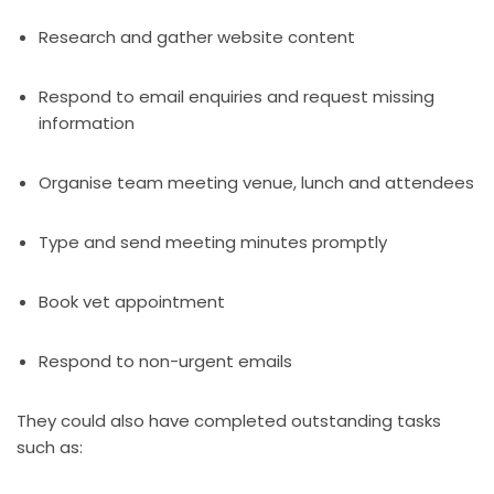
Research and gather website content
Respond to email enquiries and request missing
information
Organise team meeting venue, lunch and attendees
Type and send meeting minutes promptly
Book vet appointment
Respond to non-urgent emails
They could also have completed outstanding tasks
such as: