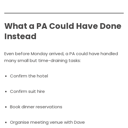
What a PA Could Have Done
Instead
Even before Monday arrived, a PA could have handled
many small but time-draining tasks:
Confirm the hotel
Confirm suit hire
Book dinner reservations
Organise meeting venue with Dave