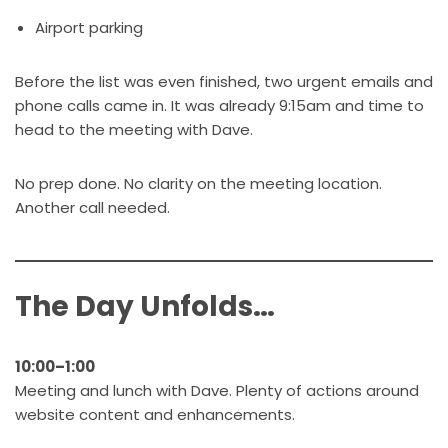
Airport parking
Before the list was even finished, two urgent emails and
phone calls came in. It was already 9:15am and time to
head to the meeting with Dave.
No prep done. No clarity on the meeting location.
Another call needed.
The Day Unfolds…
10:00–1:00
Meeting and lunch with Dave. Plenty of actions around
website content and enhancements.