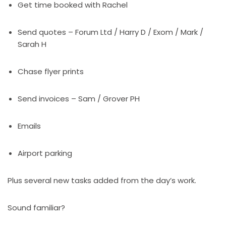
Get time booked with Rachel
Send quotes – Forum Ltd / Harry D / Exom / Mark /
Sarah H
Chase flyer prints
Send invoices – Sam / Grover PH
Emails
Airport parking
Plus several new tasks added from the day’s work.
Sound familiar?