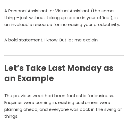
A Personal Assistant, or Virtual Assistant (the same
thing – just without taking up space in your office!), is
an invaluable resource for increasing your productivity.
A bold statement, I know. But let me explain.
Let’s Take Last Monday as
an Example
The previous week had been fantastic for business.
Enquiries were coming in, existing customers were
planning ahead, and everyone was back in the swing of
things.