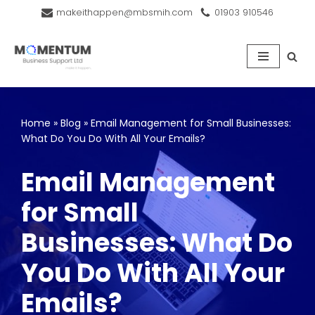
makeithappen@mbsmih.com
01903 910546
Skip
to
content
Home
»
Blog
»
Email Management for Small Businesses:
What Do You Do With All Your Emails?
Email Management
for Small
Businesses: What Do
You Do With All Your
Emails?