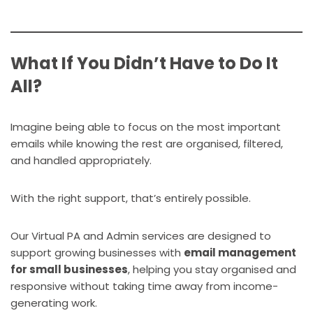
What If You Didn’t Have to Do It
All?
Imagine being able to focus on the most important
emails while knowing the rest are organised, filtered,
and handled appropriately.
With the right support, that’s entirely possible.
Our Virtual PA and Admin services are designed to
support growing businesses with
email management
for small businesses
, helping you stay organised and
responsive without taking time away from income-
generating work.