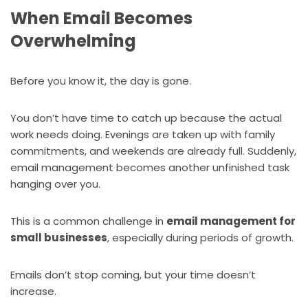
When Email Becomes
Overwhelming
Before you know it, the day is gone.
You don’t have time to catch up because the actual
work needs doing. Evenings are taken up with family
commitments, and weekends are already full. Suddenly,
email management becomes another unfinished task
hanging over you.
This is a common challenge in
email management for
small businesses
, especially during periods of growth.
Emails don’t stop coming, but your time doesn’t
increase.