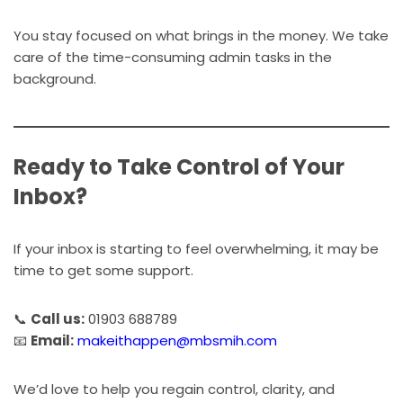
You stay focused on what brings in the money. We take
care of the time-consuming admin tasks in the
background.
Ready to Take Control of Your
Inbox?
If your inbox is starting to feel overwhelming, it may be
time to get some support.
📞
Call us:
01903 688789
📧
Email:
makeithappen@mbsmih.com
We’d love to help you regain control, clarity, and