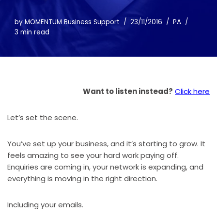
by
MOMENTUM Business Support
23/11/2016
PA
3 min read
Want to listen instead?
Click here
Let’s set the scene.
You’ve set up your business, and it’s starting to grow. It
feels amazing to see your hard work paying off.
Enquiries are coming in, your network is expanding, and
everything is moving in the right direction.
Including your emails.