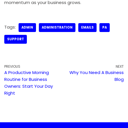
momentum as your business grows.
Tags:
ADMIN
ADMINISTRATION
EMAILS
PA
SUPPORT
PREVIOUS
NEXT
A Productive Morning
Why You Need A Business
Routine for Business
Blog
Owners: Start Your Day
Right