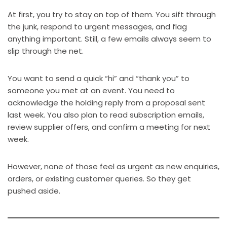
At first, you try to stay on top of them. You sift through
the junk, respond to urgent messages, and flag
anything important. Still, a few emails always seem to
slip through the net.
You want to send a quick “hi” and “thank you” to
someone you met at an event. You need to
acknowledge the holding reply from a proposal sent
last week. You also plan to read subscription emails,
review supplier offers, and confirm a meeting for next
week.
However, none of those feel as urgent as new enquiries,
orders, or existing customer queries. So they get
pushed aside.