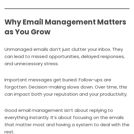
Why Email Management Matters
as You Grow
Unmanaged emails don’t just clutter your inbox. They
can lead to missed opportunities, delayed responses,
and unnecessary stress.
Important messages get buried. Follow-ups are
forgotten. Decision-making slows down. Over time, this
can impact both your reputation and your productivity.
Good email management isn’t about replying to
everything instantly. It’s about focusing on the emails
that matter most and having a system to deal with the
rest.