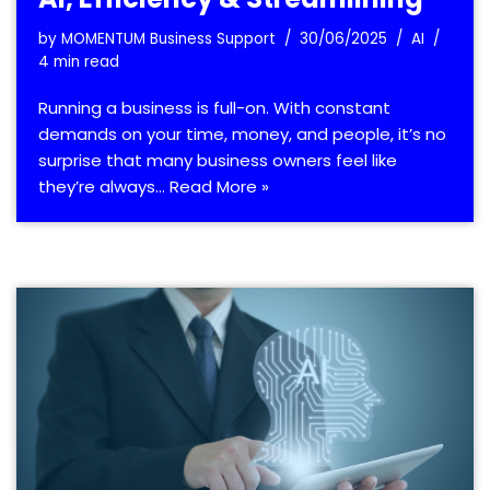
by
MOMENTUM Business Support
30/06/2025
AI
4 min read
Running a business is full-on. With constant
demands on your time, money, and people, it’s no
surprise that many business owners feel like
they’re always…
Read More »