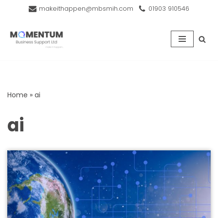
makeithappen@mbsmih.com
01903 910546
Skip
to
content
Home
»
ai
ai