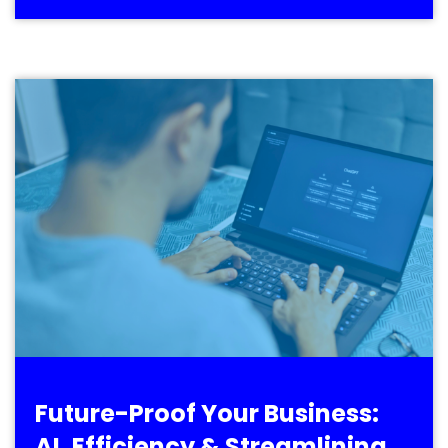
Future-Proof Your Business:
AI, Efficiency & Streamlining