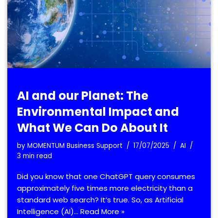
AI and our Planet: The
Environmental Impact and
What We Can Do About It
by
MOMENTUM Business Support
17/07/2025
AI
3 min read
Did you know that one ChatGPT query consumes
approximately five times more electricity than a
standard web search? It’s true. So, as Artificial
Intelligence (AI)…
Read More »