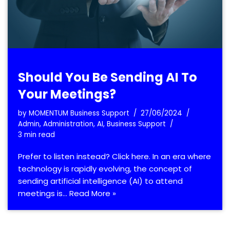
Should You Be Sending AI To
Your Meetings?
by
MOMENTUM Business Support
27/06/2024
Admin
,
Administration
,
AI
,
Business Support
3 min read
Prefer to listen instead? Click here. In an era where
technology is rapidly evolving, the concept of
sending artificial intelligence (AI) to attend
meetings is…
Read More »